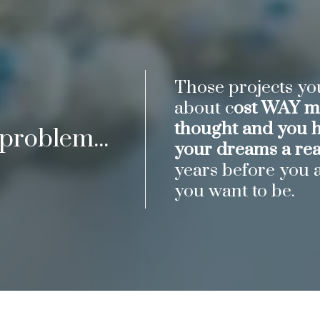
Those projects y
about c
ost WAY mo
thought and you 
 problem...
your dreams a real
years before you 
you want to be.