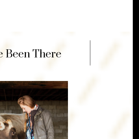
ve Been There