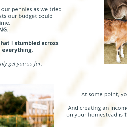
 our pennies as we tried
sts our budget could
ime.
NG.
 that I stumbled across
 everything.
ly get you so far.
At some point, y
And creating an income
on your homestead is
t