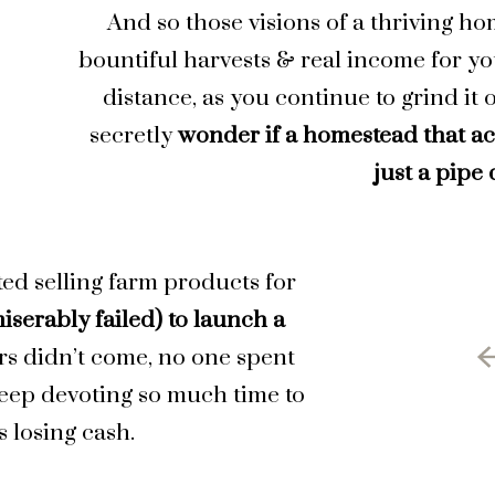
And so those visions of a thriving h
bountiful harvests & real income for yo
distance, as you continue to grind it 
secretly
wonder if a homestead that ac
just a pipe
ted selling farm products for
iserably failed) to launch a
rs didn’t come, no one spent
keep devoting so much time to
 losing cash.