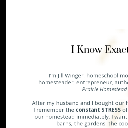
I Know Exact
I’m Jill Winger, homeschool mo
homesteader, entrepreneur, auth
Prairie Homestea
After my husband and I bought our 
I remember the
constant STRESS
of
our homestead immediately. I wante
barns, the gardens, the coop