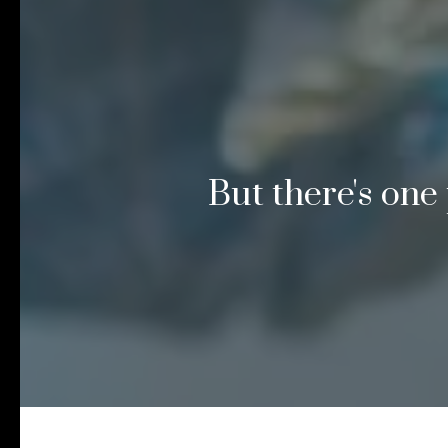
But there's one