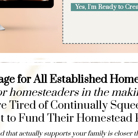
Yes, I'm Ready to Cr
ge for All Established Hom
or homesteaders in the maki
 Tired of Continually Sque
t to Fund Their Homestead P
 that actually supports your family is closer t