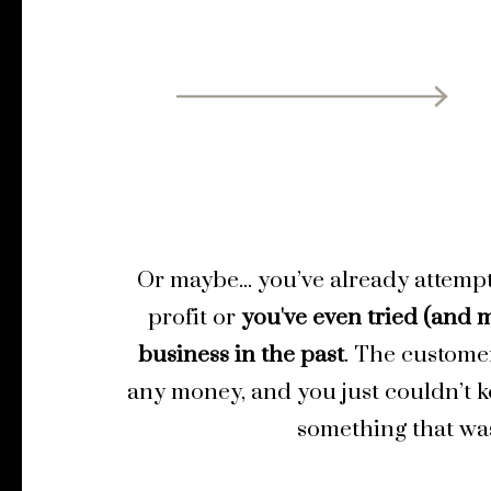
Or maybe... you’ve already attemp
profit or
you've even tried (and m
business in the past
. The custome
any money, and you just couldn’t 
something that was