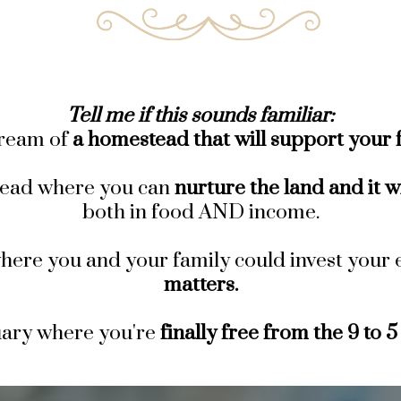
Tell me if this sounds familiar:
ream of
a homestead that will support your f
ead where you can
nurture the land and it w
both in food AND income.
here you and your family could invest your 
matters.
uary where you're
finally free from the 9 to 5