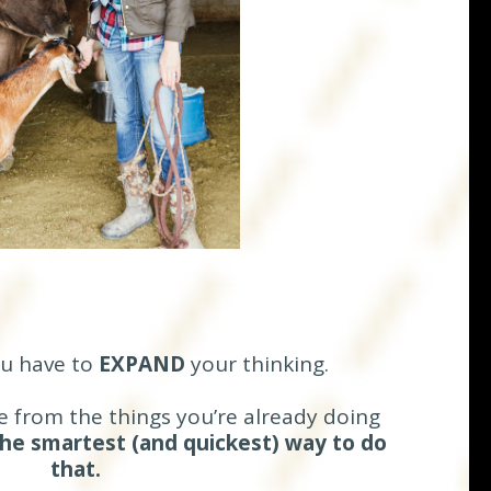
ou have to
EXPAND
your thinking.
 from the things you’re already doing
he smartest (and quickest) way to do
that.