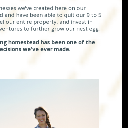
nesses we've created here on our
and have been able to quit our 9 to 5
l our entire property, and invest in
ventures to further grow our nest egg.
ding homestead has been one of the
decisions we've ever made.