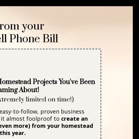
rom your
ll Phone Bill
 Homestead Projects
You've Been
aming About!
xtremely limited on time!)
 easy-to-follow, proven business
it almost foolproof to
create an
r even more) from your homestead
this year.