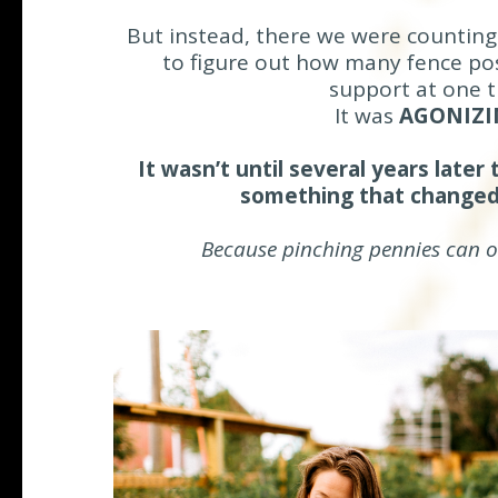
But instead, there we were counting
to figure out how many fence po
support at one t
It was
AGONIZI
It wasn’t until several years later
something that changed
Because pinching pennies can on