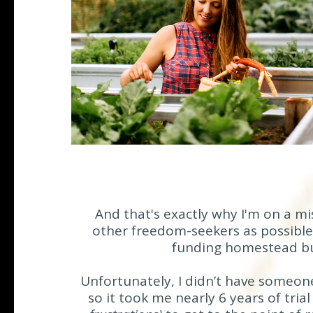
And that's exactly why I'm on a m
other freedom-seekers as possible 
funding homestead bu
Unfortunately, I didn’t have someon
so it took me nearly 6 years of tria