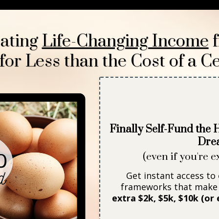
eating
Life-Changing Income
f
r Less than the Cost of a Ce
Finally Self-Fund the
Dre
(even if you're e
Get instant access to
frameworks that make 
extra $2k, $5k, $10k (o