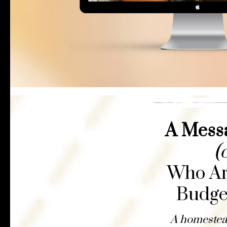
A Messa
(
Who Are
Budge
A homestead