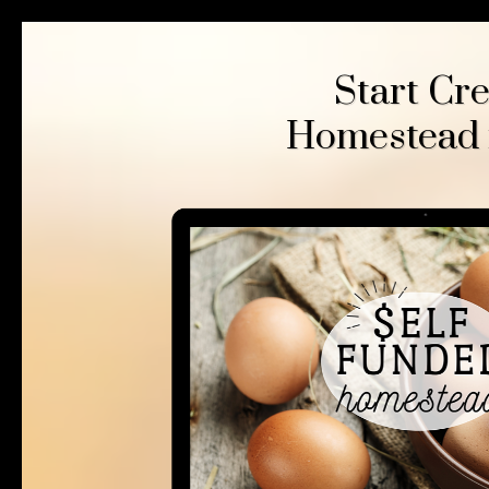
Start Cr
Homestead fo