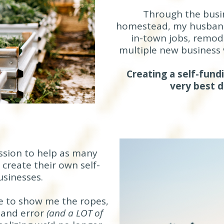
Through the busi
homestead, my husband 
in-town jobs, remode
multiple new business 
Creating a self-fun
very best 
ission to help as many
create their own self-
sinesses.
e to show me the ropes,
l and error
(and a LOT of