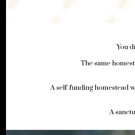
You d
The same homest
A self-funding homestead w
A sanct