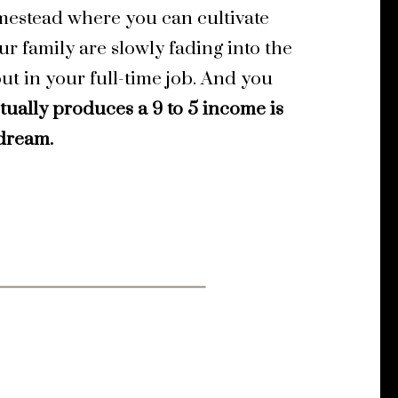
omestead where you can cultivate
ur family are
slowly fading into the
out in your full-time job. And you
tually produces a 9 to 5 income is
 dream.