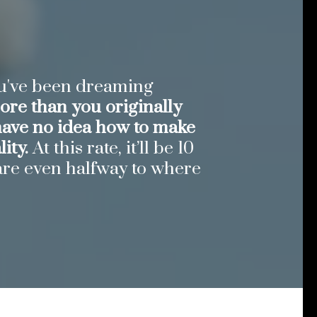
ou've been dreaming
re than you originally
have no idea how to make
ity.
At this rate, it’ll be 10
are even halfway to where