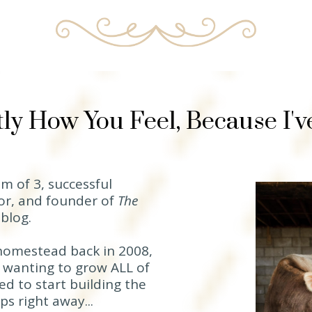
ly How You Feel, Because I'
m of 3, successful
or, and founder of
The
d
blog.
homestead back in 2008,
 wanting to grow ALL of
d to start building the
s right away...