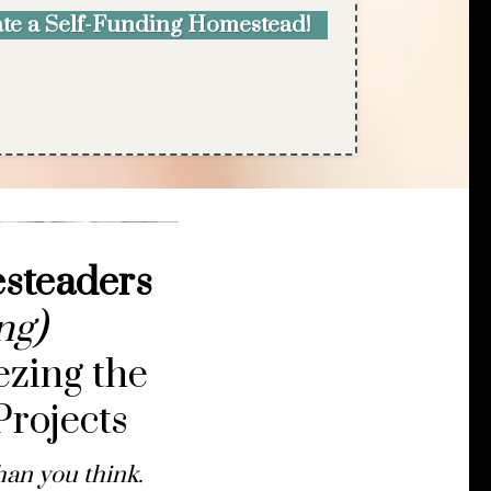
eate a Self-Funding Homestead!
esteaders
ng)
ezing the
rojects
han you think.