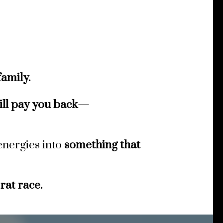
amily.
ill pay you back
—
energies into
something that
 rat race.