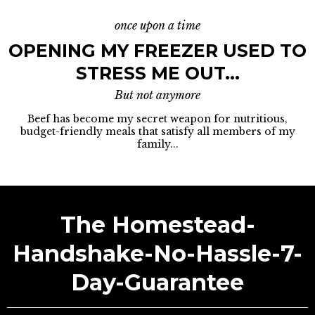
once upon a time
OPENING MY FREEZER USED TO
STRESS ME OUT...
But not anymore
Beef has become my secret weapon for nutritious,
budget-friendly meals that satisfy all members of my
family...
The Homestead-
Handshake-No-Hassle-7-
Day-Guarantee