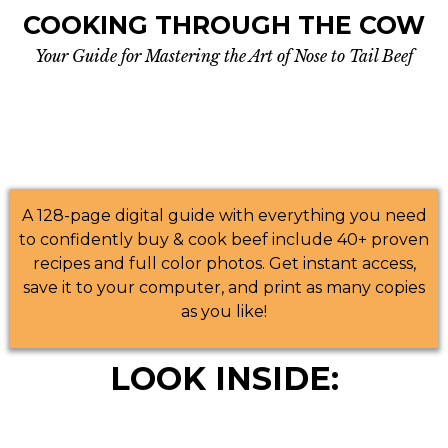
COOKING THROUGH THE COW
Your Guide for Mastering the Art of Nose to Tail Beef
A 128-page digital guide with everything you need
to confidently buy & cook beef include 40+ proven
recipes and full color photos. Get instant access,
save it to your computer, and print as many copies
as you like!
LOOK INSIDE: