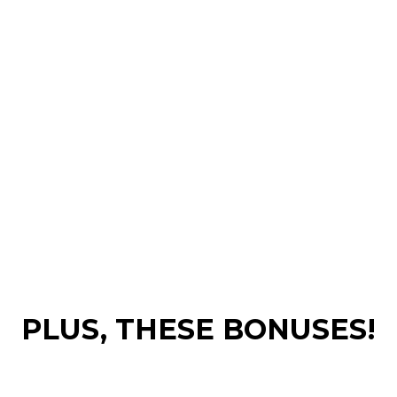
PLUS, THESE BONUSES!