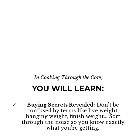
In Cooking Through the Cow,
YOU WILL LEARN:
Buying Secrets Revealed:
Don't be
confused by terms like live weight,
hanging weight, finish weight... Sort
through the noise so you know exactly
what you're getting.