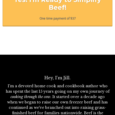
Beef!
One time payment of $37
Hey, I'm Jill.
I'm a devoted home cook and cookbook author who
has spent the last 15 years going on my own journey of
cooking through the cow
. It started over a decade ago
when we began to raise our own freezer beef and has
continued as we've branched out into raising grass-
finished beef for families nationwide. Beef is the