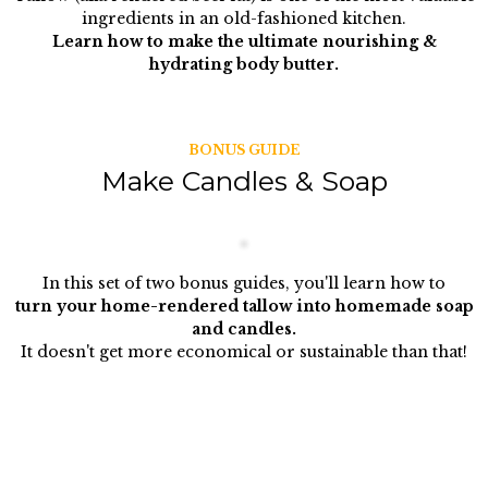
ingredients in an old-fashioned kitchen.
Learn how to make the ultimate nourishing &
hydrating body butter.
BONUS GUIDE
Make Candles & Soap
In this set of two bonus guides, you'll learn how to
turn your home-rendered tallow into homemade soap
and candles.
It doesn't get more economical or sustainable than that!