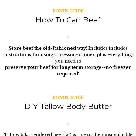
BONUS GUIDE
How To Can Beef
Store beef the old-fashioned way!
Includes includes
instructions for using a pressure canner, plus everything
you need to
preserve your beef for long term storage--no freezer
required!
BONUS GUIDE
DIY Tallow Body Butter
Tallow (aka rendered beef fat) is one of the most valuable