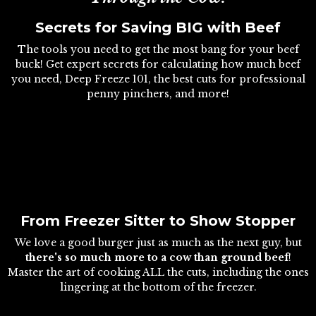
Secrets for Saving BIG with Beef
The tools you need to get the most bang for your beef
buck! Get expert secrets for calculating how much beef
you need, Deep Freeze 101, the best cuts for professional
penny pinchers, and more!
From Freezer Sitter to Show Stopper
We love a good burger just as much as the next guy, but
there's so much more to a cow than ground beef
!
Master the art of cooking ALL the cuts, including the ones
lingering at the bottom of the freezer.