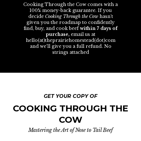
Cooking Through the Cow comes with a
100% money-back guarantee. If you
decide
Cooking Through the Cow
hasn’t
given you the roadmap to confidently
find, buy, and cook beef
within 7 days of
purchase,
email us at
hello(at)theprairiehomestead(dot)com
and we’ll give you a full refund. No
strings attached
GET YOUR COPY OF
COOKING THROUGH THE
COW
Mastering the Art of Nose to Tail Beef