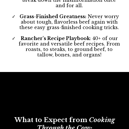
break down the misinformation once
and for all.
Grass-Finished Greatness:
Never worry
about tough, flavorless beef again with
these easy grass-finished cooking tricks.
Rancher's Recipe Playbook
: 40+ of our
favorite and versatile beef recipes. From
roasts, to steaks, to ground beef, to
tallow, bones, and organs!
What to Expect from
Cooking
Through the Cow: