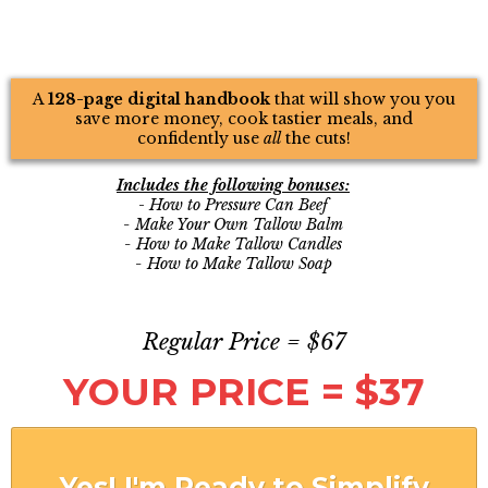
A
128-page digital handbook
that will show you you
save more money, cook tastier meals, and
confidently use
all
the cuts!
Includes the following bonuses:
-
How to Pressure Can Beef
- Make Your Own Tallow Balm
- How to Make Tallow Candles
- How to Make Tallow Soap
Regular Price = $67
YOUR PRICE = $37
Yes! I'm Ready to Simplify