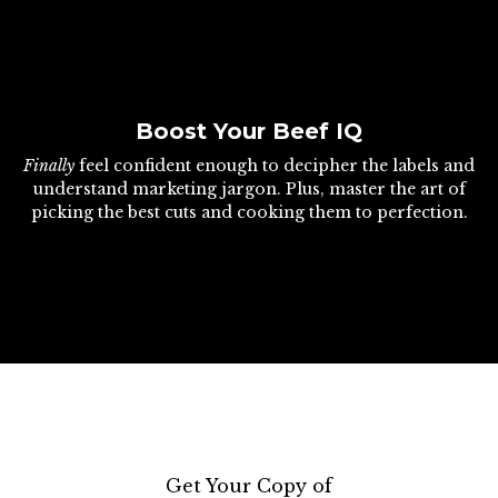
Boost Your Beef IQ
Finally
feel confident enough to decipher the labels and
understand marketing jargon. Plus, master the art of
picking the best cuts and cooking them to perfection.
Get Your Copy of