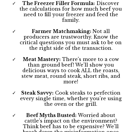
The Freezer Filler Formula:
Discover
the calculations for how much beef you
need to fill your freezer and feed the
family.
Farmer Matchmaking:
Not all
producers are trustworthy. Know the
critical questions you must ask to be on
the right side of the transaction.
Meat Mastery:
There's more to a cow
than ground beef! We'll show you
delicious ways to cook ALL the roasts,
stew meat, round steak, short ribs, and
more!
Steak Savvy:
Cook steaks to perfection
every single time, whether you're using
the oven or the grill.
Beef Myths Busted:
Worried about
cattle's impact on the environment?
Think beef has to be expensive? We'll