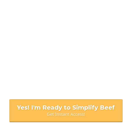
BEEF DOESN'T HAVE TO BE COMPLICATED
COOKING THROUGH
THE COW
The
tell-all guide
to making every cut of
beef
simple to prepare, tender to eat,
and more affordable than ever.
Yes! I'm Ready to Simplify Beef
Get Instant Access!